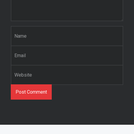
Name
*
Email
*
Website