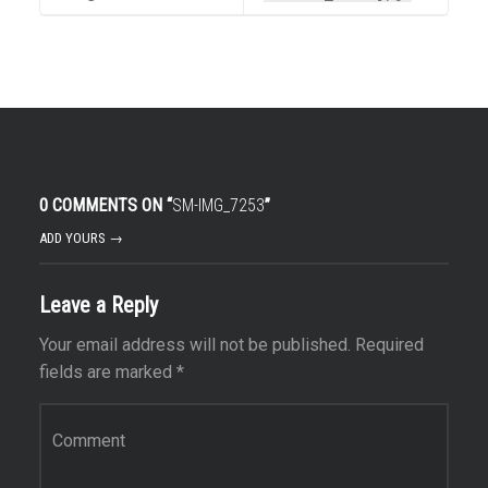
0 COMMENTS ON “
SM-IMG_7253
”
ADD YOURS →
Leave a Reply
Your email address will not be published.
Required
fields are marked
*
Comment
*