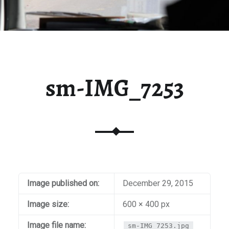
sm-IMG_7253
Image published on:
December 29, 2015
Image size:
600 × 400 px
Image file name:
sm-IMG_7253.jpg