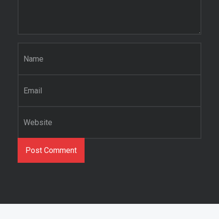
Name
*
Email
*
Website