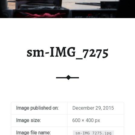
sm-IMG_7275
Image published on:
December 29, 2015
Image size:
600 × 400 px
Image file name:
sm-IMG_7275.jpg