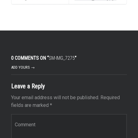
0 COMMENTS ON “
SM-IMG_7275
”
ADD YOURS →
Leave a Reply
Your email address will not be published.
Required
fields are marked
*
Comment
*