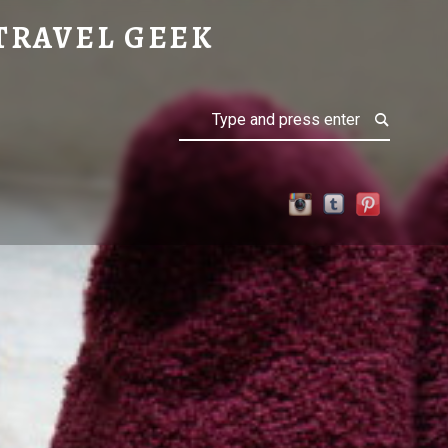
TRAVEL GEEK
Search