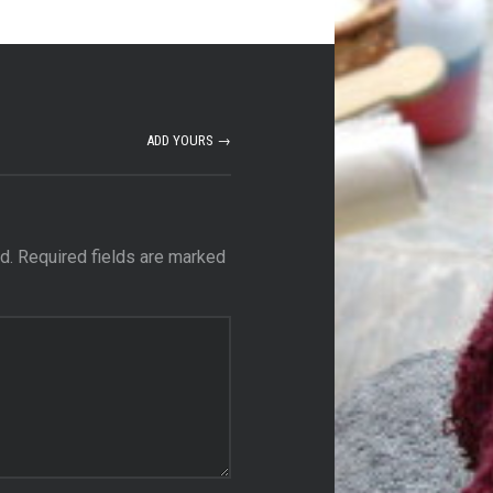
ADD YOURS →
d.
Required fields are marked