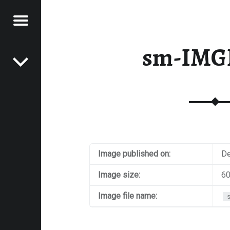
Menu
Post navigation
E
sm-IMG
VEL
EK
Image published on:
De
Image size:
60
Image file name: