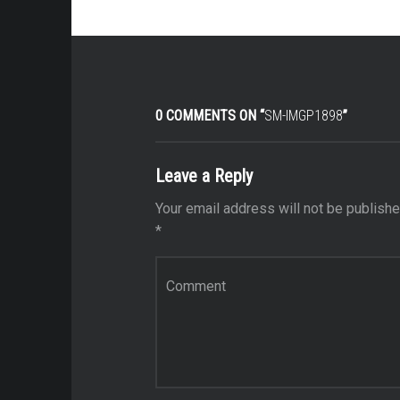
0 COMMENTS ON “
SM-IMGP1898
”
Leave a Reply
Your email address will not be publishe
*
Comment
*