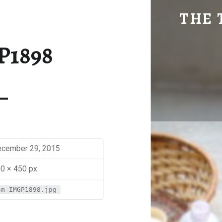
SM-IMGP1898 | THE TRAVEL GEEK
THE 
Explore. Be Curious.
P1898
cember 29, 2015
0 × 450 px
sm-IMGP1898.jpg