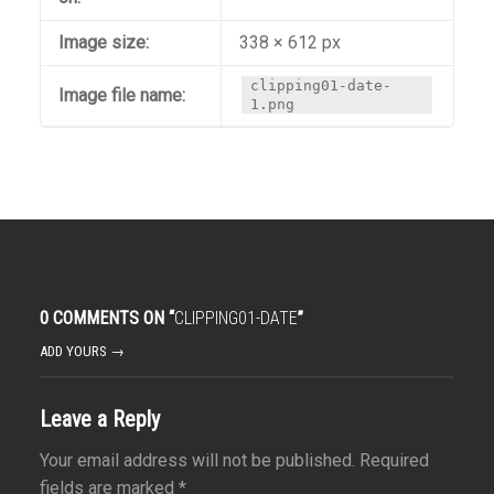
Image size:
338 × 612 px
clipping01-date-
Image file name:
1.png
0 COMMENTS ON “
CLIPPING01-DATE
”
ADD YOURS →
Leave a Reply
Your email address will not be published.
Required
fields are marked
*