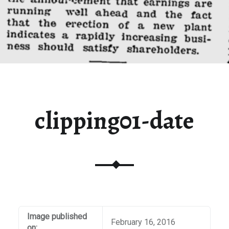
clipping01-date
Image published
February 16, 2016
on: