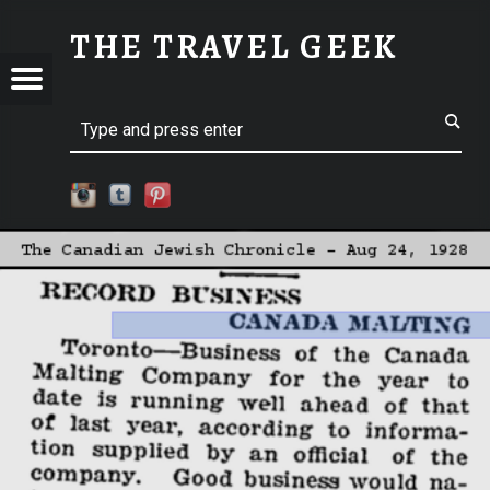
CLIPPING01-DATE | THE TRAVEL GEEK
THE TRAVEL GEEK
Menu
t navigation
Explore. Be Curious.
EL
Search