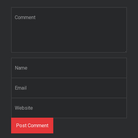
Comment
*
Name
*
Email
*
Website