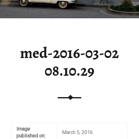
med-2016-03-02
08.10.29
Image
March 5, 2016
published on: