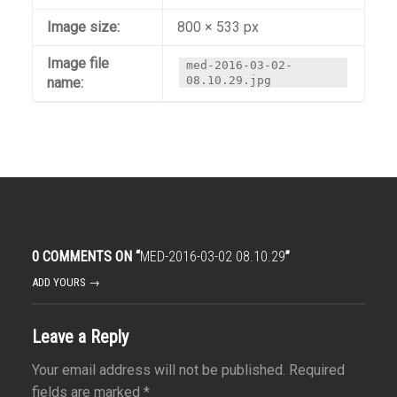
Image size:
800 × 533 px
Image file
med-2016-03-02-
08.10.29.jpg
name:
0 COMMENTS ON “
MED-2016-03-02 08.10.29
”
ADD YOURS →
Leave a Reply
Your email address will not be published.
Required
fields are marked
*