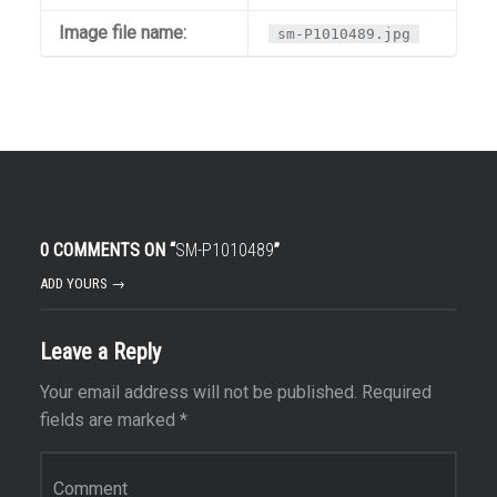
Image file name:
sm-P1010489.jpg
0 COMMENTS ON “
SM-P1010489
”
ADD YOURS →
Leave a Reply
Your email address will not be published.
Required
fields are marked
*
Comment
*