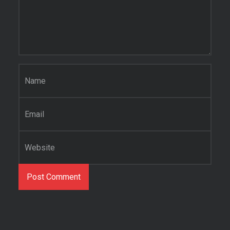
Name
*
Email
*
Website