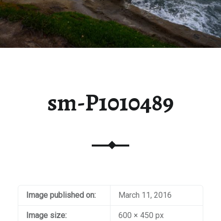
sm-P1010489
Image published on:
March 11, 2016
Image size:
600 × 450 px