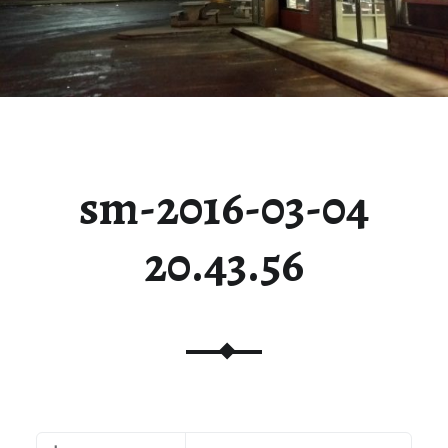
sm-2016-03-04
20.43.56