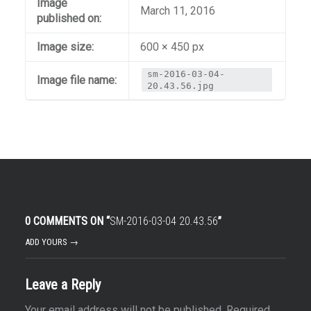
Image
March 11, 2016
published on:
Image size:
600 × 450 px
sm-2016-03-04-
Image file name:
20.43.56.jpg
0 COMMENTS ON “
SM-2016-03-04 20.43.56
”
ADD YOURS →
Leave a Reply
Your email address will not be published.
Required