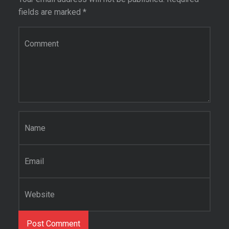
fields are marked
*
Comment
*
Name
*
Email
*
Website