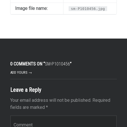
Image file name:
sm-P1010456.jpg
0 COMMENTS ON “
SM-P1010456
”
ADD YOURS →
Leave a Reply
Your email address will not be published.
Required
fields are marked
*
Comment
*