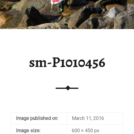
sm-P1010456
Image published on:
March 11, 2016
Image size:
600 × 450 px