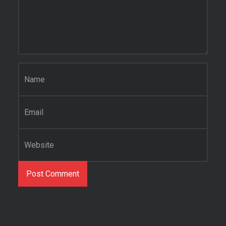
Name
*
Email
*
Website