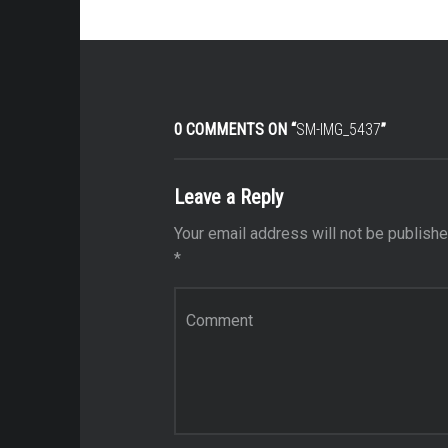
0 COMMENTS ON “
SM-IMG_5437
”
Leave a Reply
Your email address will not be publishe
*
Comment
*