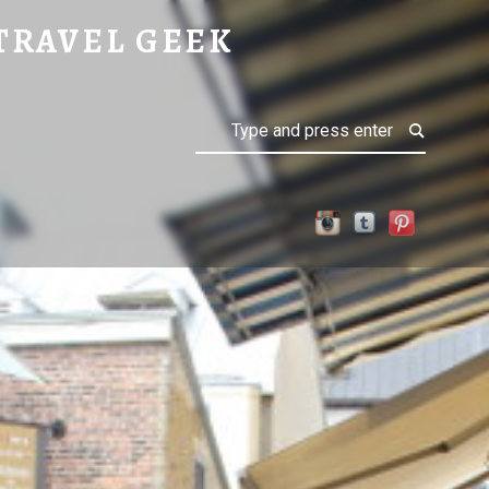
TRAVEL GEEK
Search