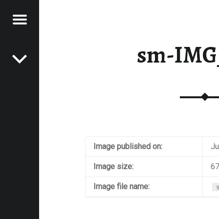
Menu
Post navigation
E
sm-IMG
VEL
EK
Image published on:
Ju
Image size:
67
Image file name: