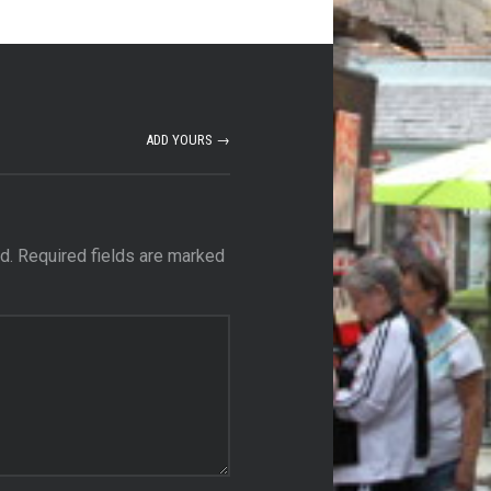
ADD YOURS →
d.
Required fields are marked