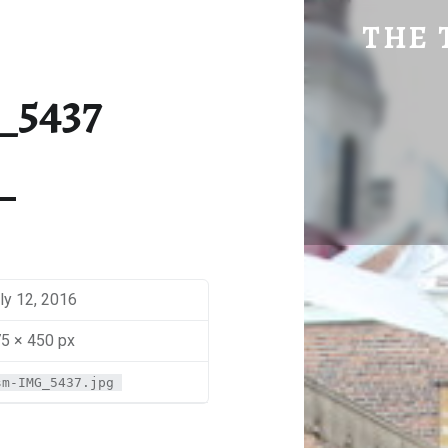
SM-IMG_5437 | THE TRAVEL GEEK
THE 
Explore. Be Curious.
_5437
ly 12, 2016
5 × 450 px
sm-IMG_5437.jpg