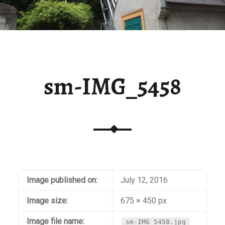
sm-IMG_5458
Image published on:
July 12, 2016
Image size:
675 × 450 px
Image file name:
sm-IMG_5458.jpg