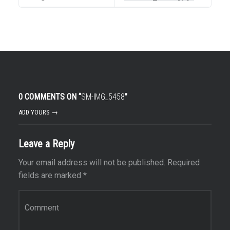
0 COMMENTS ON “
SM-IMG_5458
”
ADD YOURS →
Leave a Reply
Your email address will not be published.
Required
fields are marked
*
Comment
*