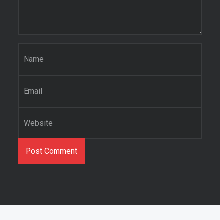
Name
*
Email
*
Website