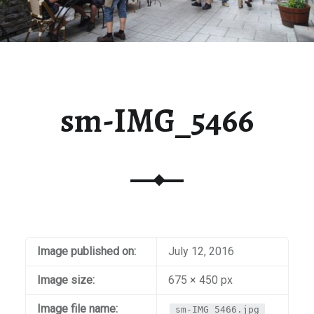
sm-IMG_5466
Image published on:
July 12, 2016
Image size:
675 × 450 px
Image file name:
sm-IMG_5466.jpg