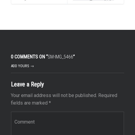
0 COMMENTS ON “
SM-IMG_5466
”
ADD YOURS →
Leave a Reply
Your email address will not be published.
Required
fields are marked
*
Comment
*