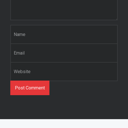
Name
*
Email
*
Website