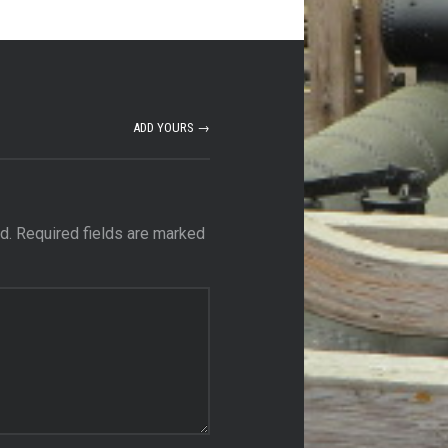
ADD YOURS →
d.
Required fields are marked