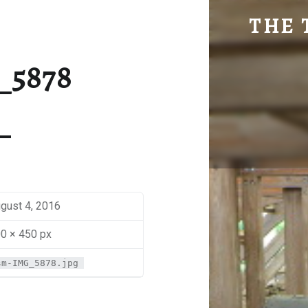
SM-IMG_5878 | THE TRAVEL GEEK
THE 
Explore. Be Curious.
_5878
gust 4, 2016
0 × 450 px
sm-IMG_5878.jpg