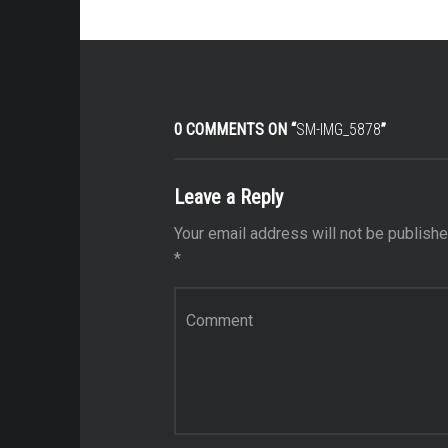
0 COMMENTS ON “
SM-IMG_5878
”
Leave a Reply
Your email address will not be publishe
*
Comment
*