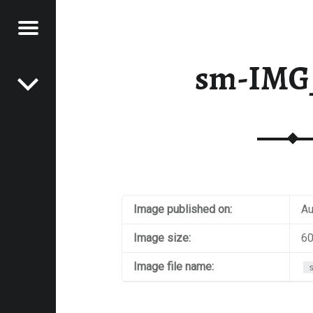
Menu
Post navigation
E
sm-IMG
VEL
EK
Image published on:
Au
Image size:
60
Image file name: