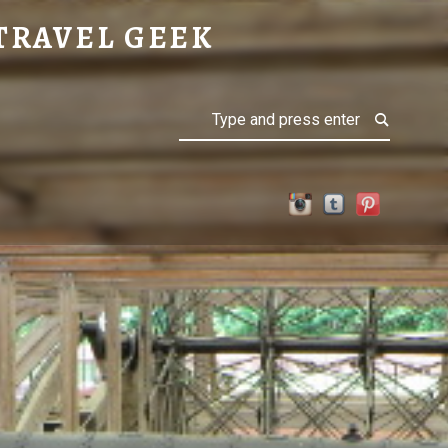
TRAVEL GEEK
Search