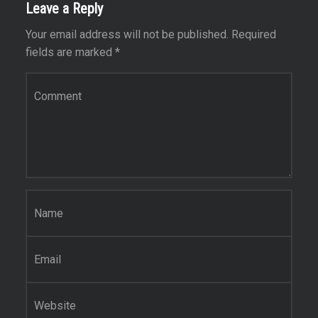
Leave a Reply
Your email address will not be published.
Required
fields are marked
*
Comment
*
Name
*
Email
*
Website