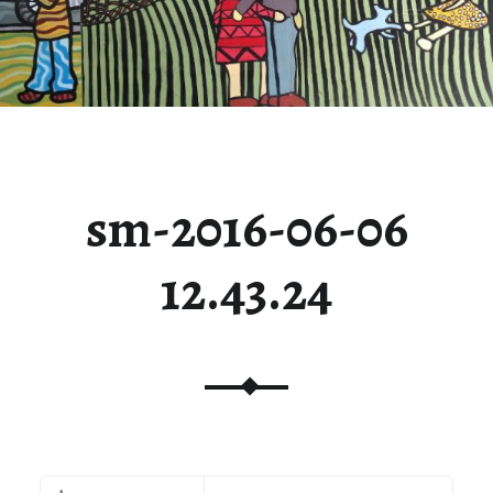
sm-2016-06-06
12.43.24