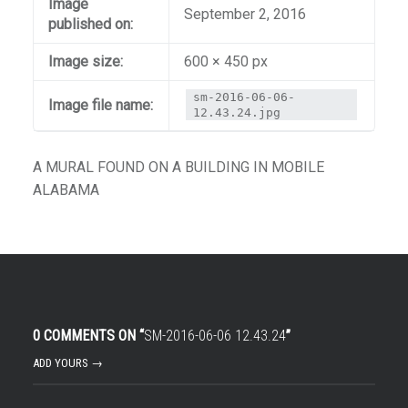
Image
September 2, 2016
published on:
Image size:
600 × 450 px
sm-2016-06-06-
Image file name:
12.43.24.jpg
A MURAL FOUND ON A BUILDING IN MOBILE
ALABAMA
0 COMMENTS ON “
SM-2016-06-06 12.43.24
”
ADD YOURS →