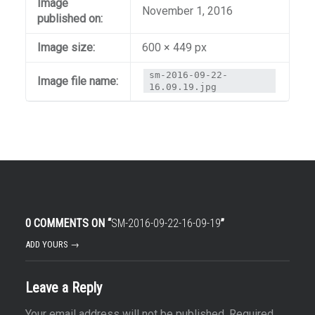
Image
November 1, 2016
published on:
Image size:
600 × 449 px
sm-2016-09-22-
Image file name:
16.09.19.jpg
0 COMMENTS ON “
SM-2016-09-22-16-09-19
”
ADD YOURS →
Leave a Reply
Your email address will not be published.
Required