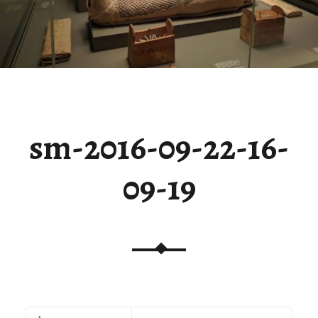
sm-2016-09-22-16-
09-19