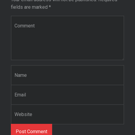
fields are marked
*
Comment
*
Name
*
Email
*
Website