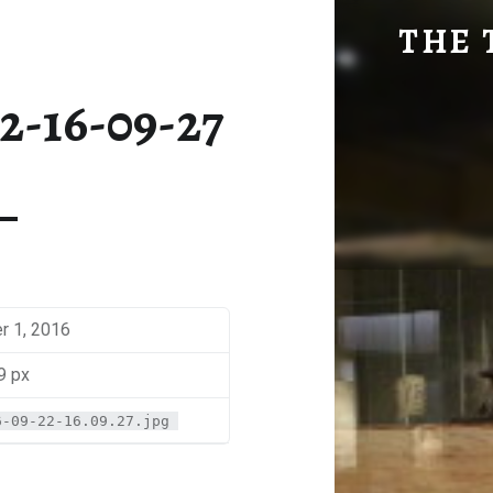
SM-2016-09-22-16-09-27 | THE TRAVEL GEEK
THE 
Explore. Be Curious.
2-16-09-27
 1, 2016
9 px
6-09-22-16.09.27.jpg