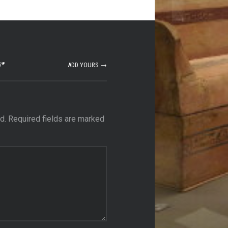
7
”
ADD YOURS →
d.
Required fields are marked