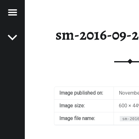
Menu
Post navigation
E
sm-2016-09-2
VEL
EK
Image published on:
November
Image size:
600 × 44
Image file name:
sm-201