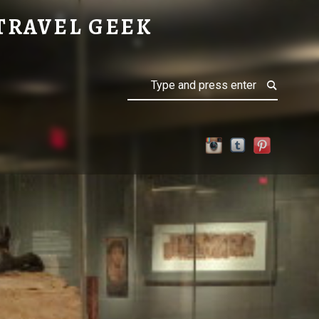
TRAVEL GEEK
Search