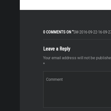
0 COMMENTS ON “
SM-2016-09-22-16-09-2
Leave a Reply
Your email address will not be publishe
*
Comment
*