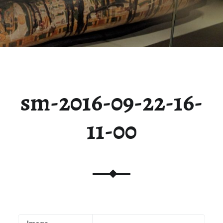
sm-2016-09-22-16-
11-00