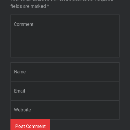
fields are marked
*
Comment
*
Name
*
Email
*
Website