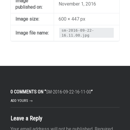
Image
November 1, 2016
published on:
Image size:
600 × 447 px
sm-2016-09-22-
Image file name:
16.11.00.jpg
0 COMMENTS ON “
SM-2016-09-22-16-11-00
”
ADD YOURS →
Leave a Reply
Your email address will not be published.
Required