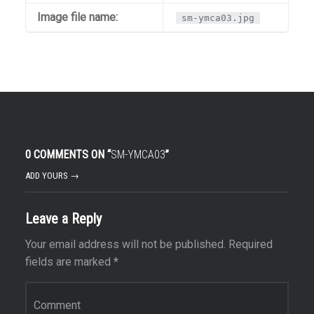
Image file name:
sm-ymca03.jpg
0 COMMENTS ON “
SM-YMCA03
”
ADD YOURS →
Leave a Reply
Your email address will not be published.
Required
fields are marked
*
Comment
*