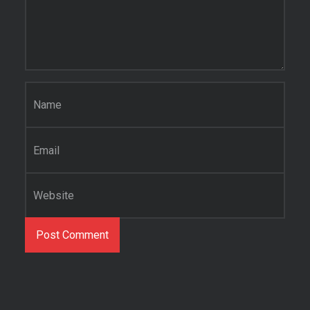
Name
*
Email
*
Website