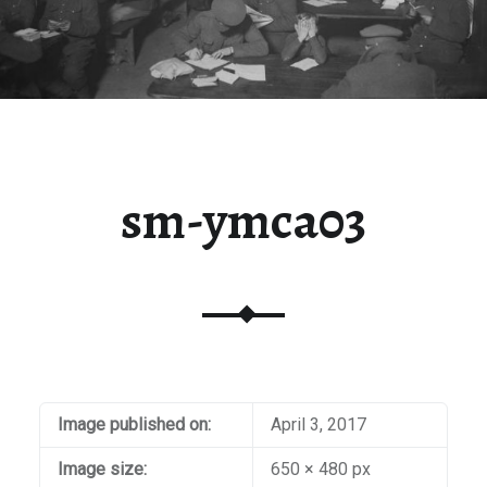
sm-ymca03
Image published on:
April 3, 2017
Image size:
650 × 480 px