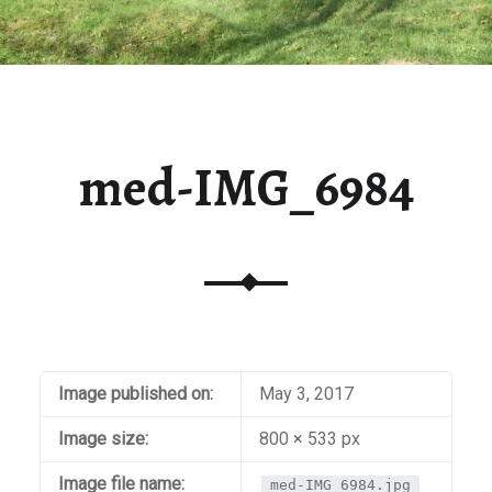
med-IMG_6984
Image published on:
May 3, 2017
Image size:
800 × 533 px
Image file name:
med-IMG_6984.jpg