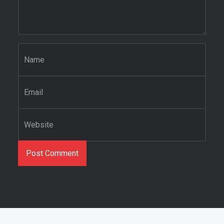
Name
*
Email
*
Website