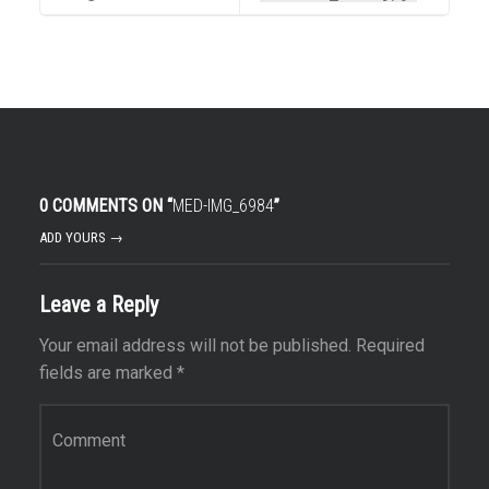
0 COMMENTS ON “
MED-IMG_6984
”
ADD YOURS →
Leave a Reply
Your email address will not be published.
Required
fields are marked
*
Comment
*