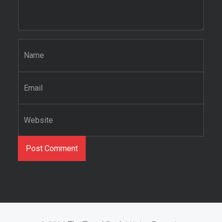
Name
*
Email
*
Website