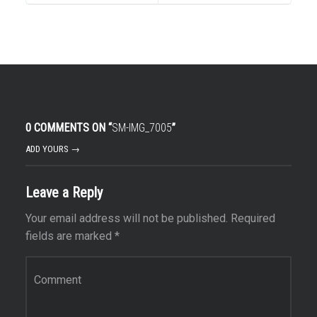
0 COMMENTS ON “
SM-IMG_7005
”
ADD YOURS →
Leave a Reply
Your email address will not be published.
Required
fields are marked
*
Comment
*