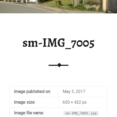
sm-IMG_7005
Image published on:
May 3, 2017
Image size:
650 × 422 px
Image file name:
sm-IMG_7005.jpg