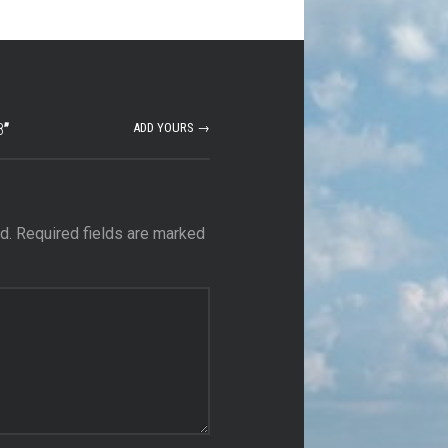
8
”
ADD YOURS →
d.
Required fields are marked