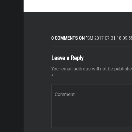
0 COMMENTS ON “
SM-2017-07-31 18.09.5
Leave a Reply
Your email address will not be publishe
*
Comment
*