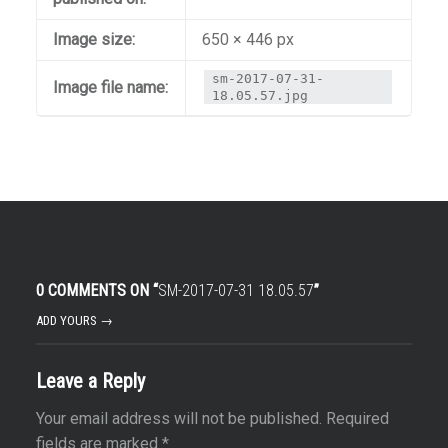
Image size:
650 × 446 px
sm-2017-07-31-
Image file name:
18.05.57.jpg
0 COMMENTS ON “
SM-2017-07-31 18.05.57
”
ADD YOURS →
Leave a Reply
Your email address will not be published.
Required
fields are marked
*