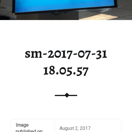
sm-2017-07-31
18.05.57
Image
August 2, 2017
published on: