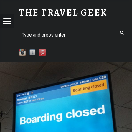
SM-2017-07-31 18.05.57 | THE TRAVEL GEEK
THE TRAVEL GEEK
Menu
t navigation
Explore. Be Curious.
EL
Search