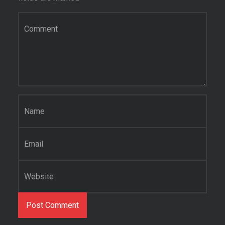
Comment
*
Name
*
Email
*
Website