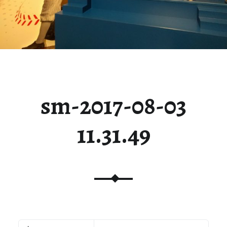
sm-2017-08-03
11.31.49