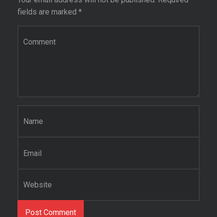
fields are marked
*
Comment
*
Name
*
Email
*
Website