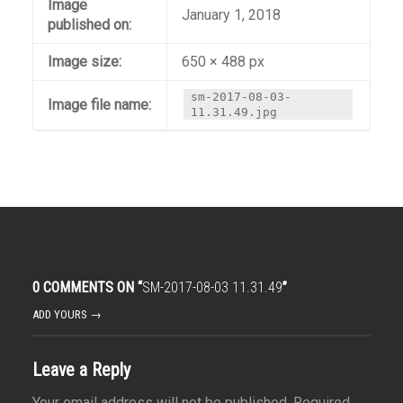
Image
January 1, 2018
published on:
Image size:
650 × 488 px
sm-2017-08-03-
Image file name:
11.31.49.jpg
0 COMMENTS ON “
SM-2017-08-03 11.31.49
”
ADD YOURS →
Leave a Reply
Your email address will not be published.
Required