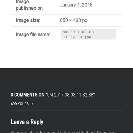
Image
January 1, 2018
published on:
Image size:
650 × 488 px
sm-2017-08-03-
Image file name:
11.32.38.jpg
0 COMMENTS ON “
SM-2017-08-03 11.32.38
”
ADD YOURS →
Leave a Reply
Your email address will not be published.
Required