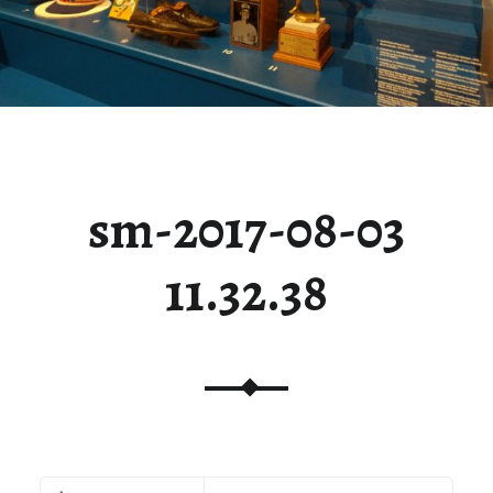
sm-2017-08-03
11.32.38