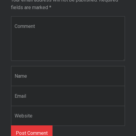
fields are marked
*
Comment
*
Name
*
Email
*
Website