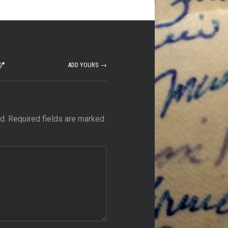
9
”
ADD YOURS →
d.
Required fields are marked