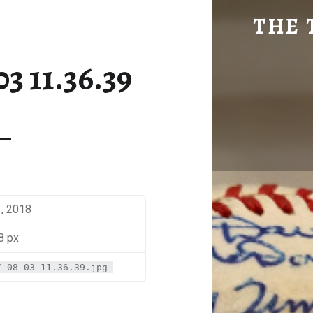
SM-2017-08-03 11.36.39 | THE TRAVEL GEEK
THE 
Explore. Be Curious.
3 11.36.39
1, 2018
8 px
7-08-03-11.36.39.jpg