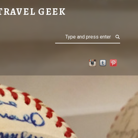
TRAVEL GEEK
Search