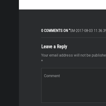
0 COMMENTS ON “
SM-2017-08-03 11.36.3
Leave a Reply
Your email address will not be publishe
*
Comment
*