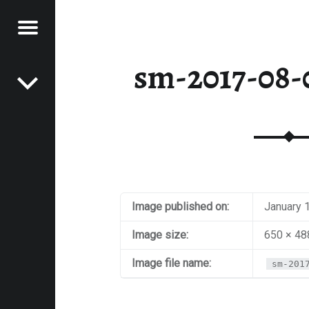
Menu
Post navigation
E
sm-2017-08-0
VEL
EK
Image published on:
January 
Image size:
650 × 48
Image file name:
sm-201