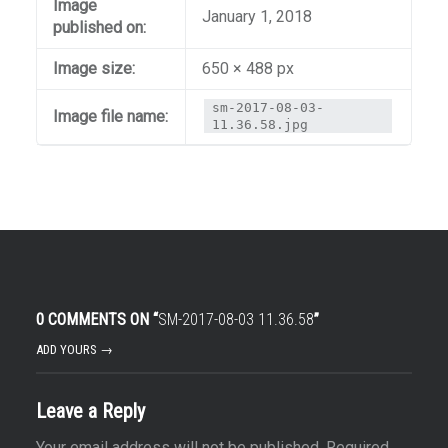
Image
January 1, 2018
published on:
Image size:
650 × 488 px
sm-2017-08-03-
Image file name:
11.36.58.jpg
0 COMMENTS ON “
SM-2017-08-03 11.36.58
”
ADD YOURS →
Leave a Reply
Your email address will not be published.
Required