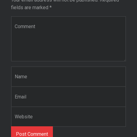
fields are marked
*
Comment
*
Name
*
Email
*
Website