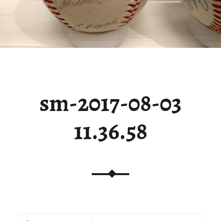
sm-2017-08-03
11.36.58