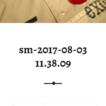
sm-2017-08-03
11.38.09