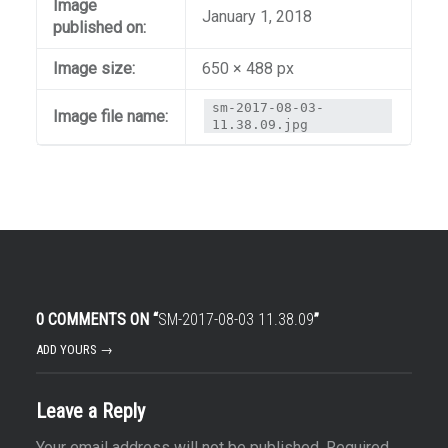
Image
January 1, 2018
published on:
Image size:
650 × 488 px
sm-2017-08-03-
Image file name:
11.38.09.jpg
0 COMMENTS ON “
SM-2017-08-03 11.38.09
”
ADD YOURS →
Leave a Reply
Your email address will not be published.
Required