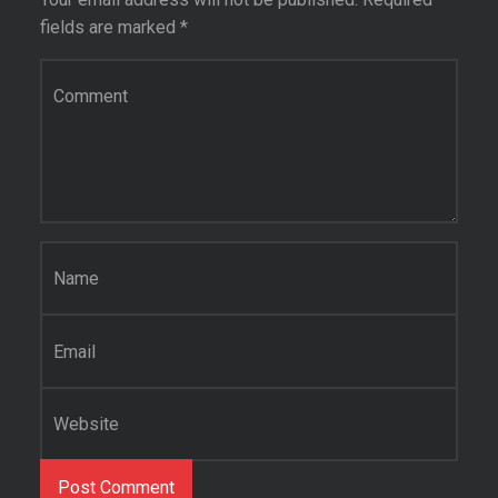
fields are marked
*
Comment
*
Name
*
Email
*
Website