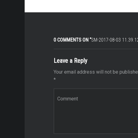
0 COMMENTS ON “
SM-2017-08-03 11.39.1
Leave a Reply
Your email address will not be publishe
*
Comment
*