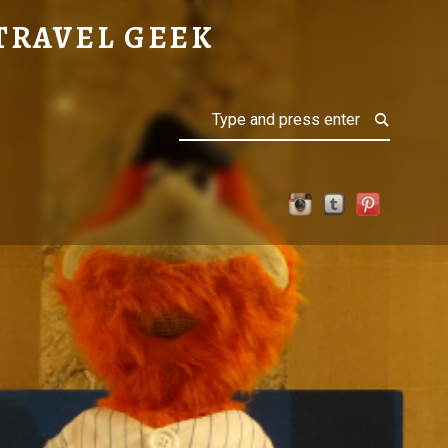
TRAVEL GEEK
Search