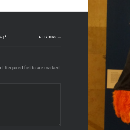
2-1
”
ADD YOURS →
d.
Required fields are marked