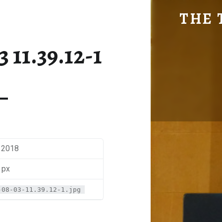
SM-2017-08-03 11.39.12-1 | THE TRAVEL GEEK
THE 
Explore. Be Curious.
 11.39.12-1
, 2018
 px
-08-03-11.39.12-1.jpg