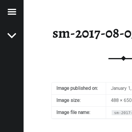
Menu
Post navigation
E
sm-2017-08-03
VEL
EK
Image published on:
January 1
Image size:
488 × 650
Image file name:
sm-2017