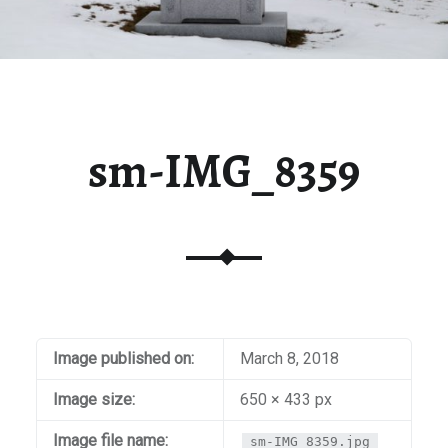
sm-IMG_8359
Image published on:
March 8, 2018
Image size:
650 × 433 px
Image file name:
sm-IMG_8359.jpg