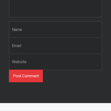
Name
*
Email
*
Website