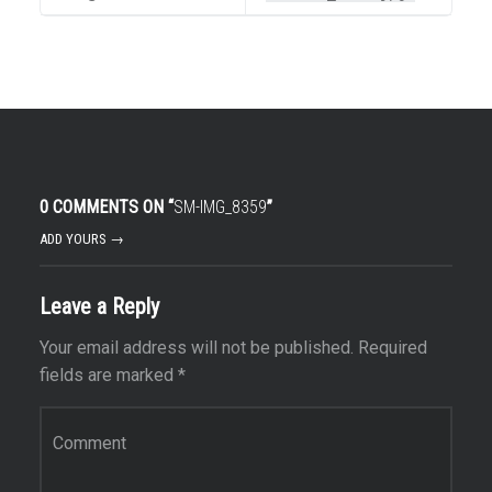
0 COMMENTS ON “
SM-IMG_8359
”
ADD YOURS →
Leave a Reply
Your email address will not be published.
Required
fields are marked
*
Comment
*