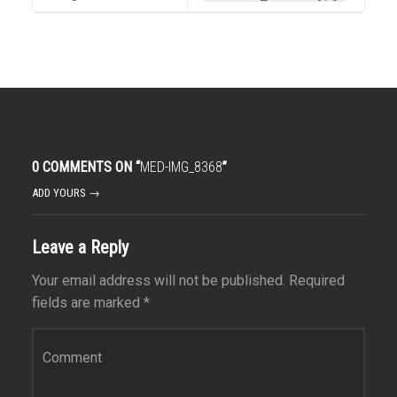
0 COMMENTS ON “
MED-IMG_8368
”
ADD YOURS →
Leave a Reply
Your email address will not be published.
Required
fields are marked
*
Comment
*