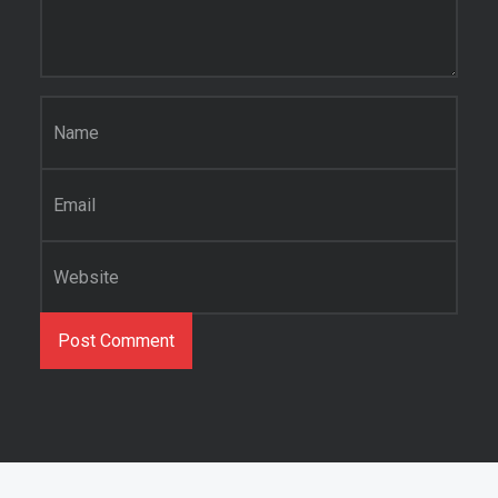
Name
*
Email
*
Website