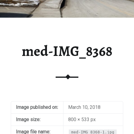
med-IMG_8368
Image published on:
March 10, 2018
Image size:
800 × 533 px
Image file name:
med-IMG_8368-1.jpg