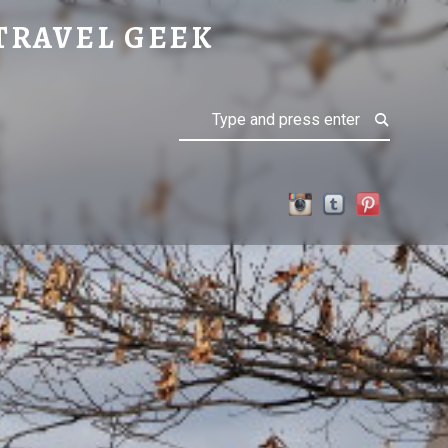
TRAVEL GEEK
Search