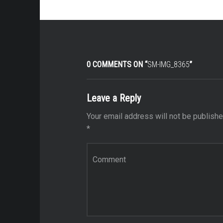
0 COMMENTS ON “
SM-IMG_8365
”
Leave a Reply
Your email address will not be publishe
*
Comment
*