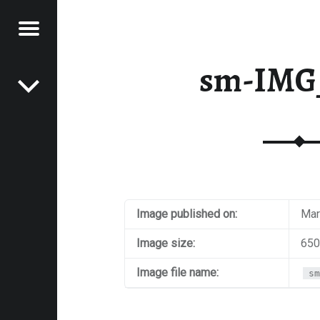
Menu
Post navigation
E
sm-IMG
VEL
EK
Image published on:
Mar
Image size:
650
Image file name:
sm