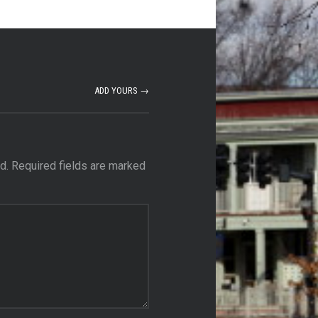
ADD YOURS →
d.
Required fields are marked