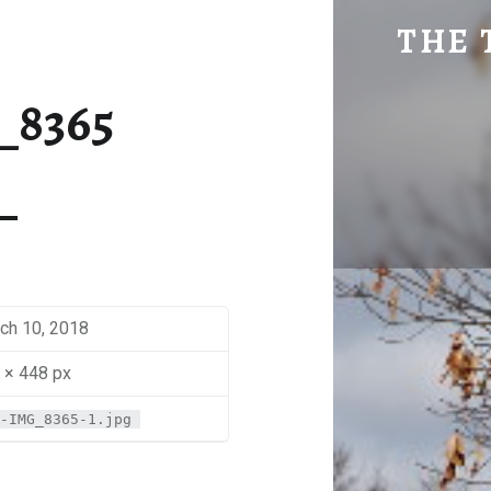
SM-IMG_8365 | THE TRAVEL GEEK
THE 
Explore. Be Curious.
_8365
ch 10, 2018
 × 448 px
-IMG_8365-1.jpg