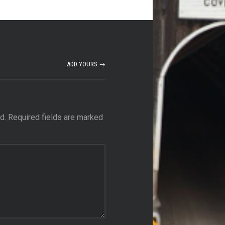
ADD YOURS →
d.
Required fields are marked