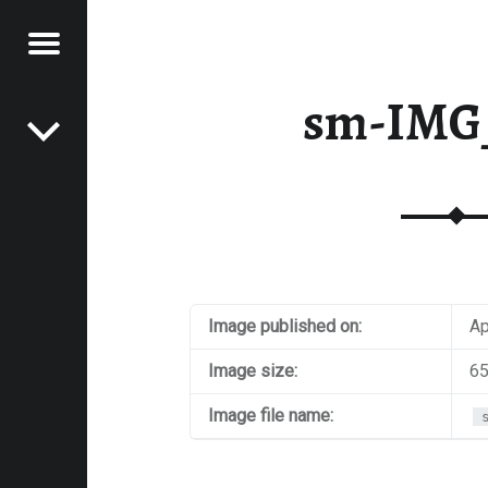
Menu
Post navigation
E
sm-IMG
VEL
EK
Image published on:
Ap
Image size:
65
Image file name: