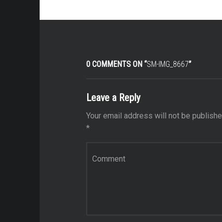
0 COMMENTS ON “
SM-IMG_8667
”
Leave a Reply
Your email address will not be publishe
*
Comment
*