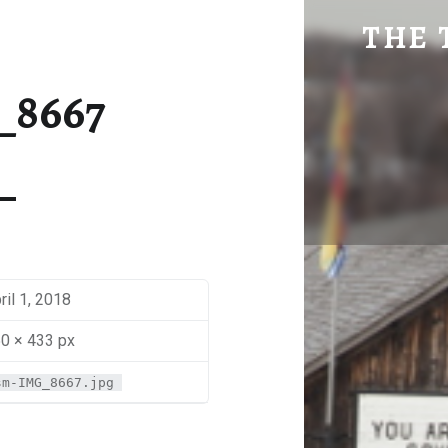
SM-IMG_8667 | THE TRAVEL GEEK
THE 
Explore. Be Curious.
_8667
ril 1, 2018
0 × 433 px
sm-IMG_8667.jpg