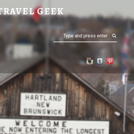
TRAVEL GEEK
Search