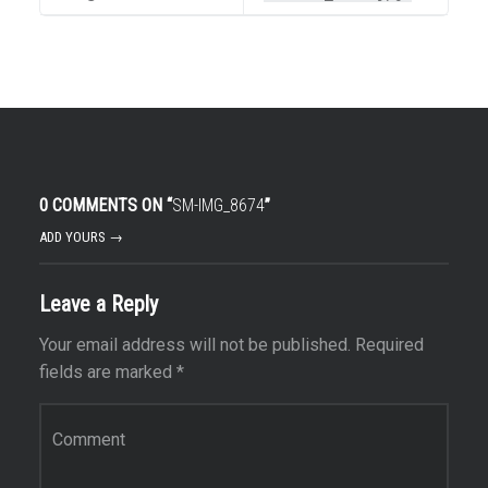
0 COMMENTS ON “
SM-IMG_8674
”
ADD YOURS →
Leave a Reply
Your email address will not be published.
Required
fields are marked
*
Comment
*