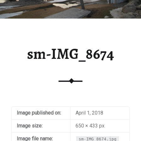
sm-IMG_8674
Image published on:
April 1, 2018
Image size:
650 × 433 px
Image file name:
sm-IMG_8674.jpg