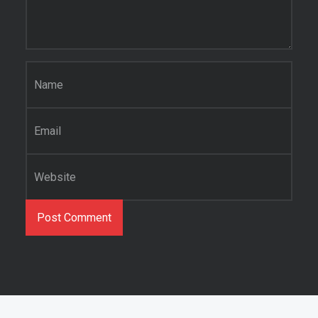
Name
*
Email
*
Website