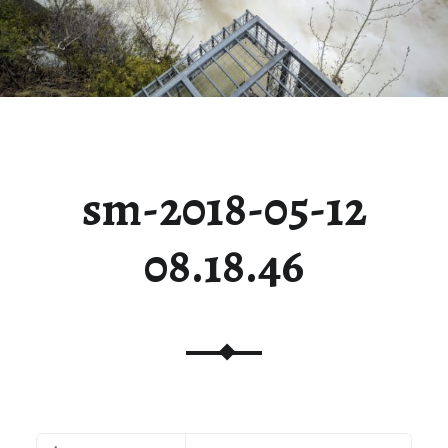
sm-2018-05-12
08.18.46