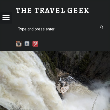
SM-2018-05-12 08.18.46 | THE TRAVEL GEEK
THE TRAVEL GEEK
Menu
t navigation
Explore. Be Curious.
EL
Search