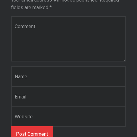
fields are marked
*
Comment
*
Name
*
Email
*
Website