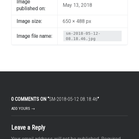
Image
May 13, 2018
published on:
Image size:
650 × 488 px
sm-2018-05-12-
Image file name:
08.18.46.jpg
0 COMMENTS ON “
SM-2018-05-12 08.18.46
”
ADD YOURS →
Leave a Reply
Your email address will not be published.
Required