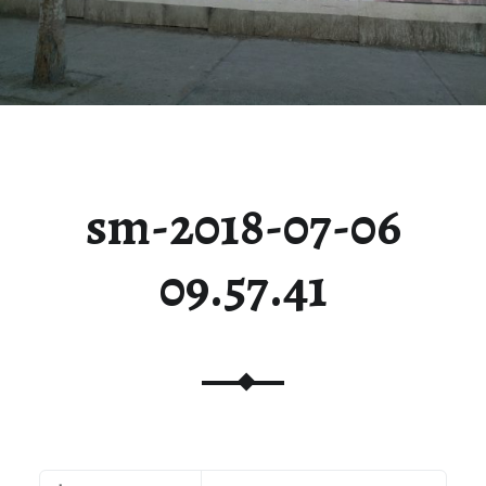
sm-2018-07-06
09.57.41