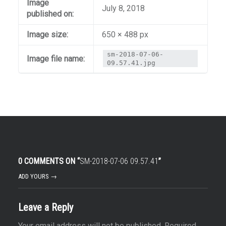
Image
July 8, 2018
published on:
Image size:
650 × 488 px
sm-2018-07-06-
Image file name:
09.57.41.jpg
0 COMMENTS ON “
SM-2018-07-06 09.57.41
”
ADD YOURS →
Leave a Reply
Your email address will not be published.
Required