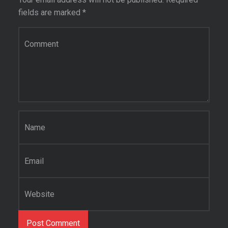
fields are marked
*
Comment
*
Name
*
Email
*
Website