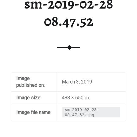
sm-2019-02-28
08.47.52
Image
March 3, 2019
published on:
Image size:
488 × 650 px
sm-2019-02-28-
Image file name:
08.47.52.jpg