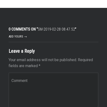
0 COMMENTS ON “
SM-2019-02-28 08.47.52
”
ADD YOURS →
Leave a Reply
Your email address will not be published.
Required
fields are marked
*
Comment
*