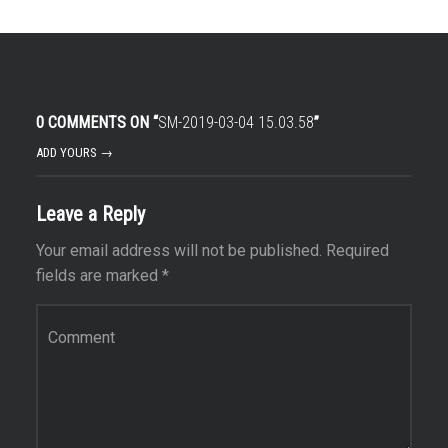
0 COMMENTS ON “
SM-2019-03-04 15.03.58
”
ADD YOURS →
Leave a Reply
Your email address will not be published.
Required
fields are marked
*
Comment
*