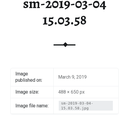
sm-2019-03-04
15.03.58
Image
March 9, 2019
published on:
Image size:
488 × 650 px
sm-2019-03-04-
Image file name:
15.03.58.jpg