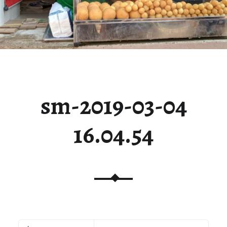
sm-2019-03-04
16.04.54