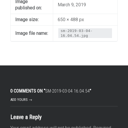
Image
March 9, 2019
published on:
Image size:
650 × 488 px
sm-2019-03-04-
Image file name:
16.04.54.jpg
0 COMMENTS ON “
SM-2019-03-04 16.04.54
”
ADD YOURS →
Leave a Reply
Your email address will not be published.
Required