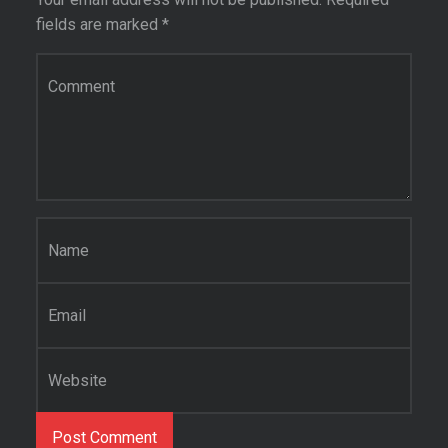
fields are marked
*
Comment
*
Name
*
Email
*
Website