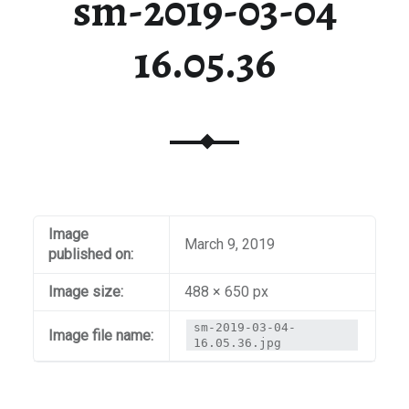
sm-2019-03-04
16.05.36
Image
March 9, 2019
published on:
Image size:
488 × 650 px
sm-2019-03-04-
Image file name:
16.05.36.jpg