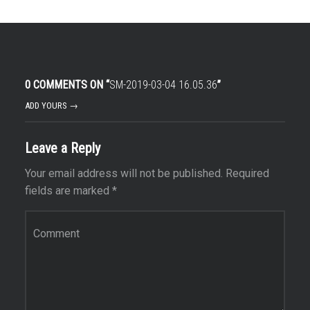
0 COMMENTS ON “
SM-2019-03-04 16.05.36
”
ADD YOURS →
Leave a Reply
Your email address will not be published.
Required
fields are marked
*
Comment
*