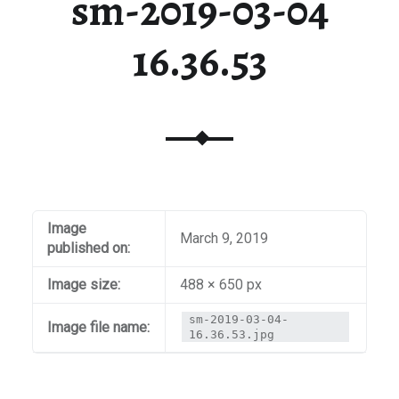
sm-2019-03-04
16.36.53
Image
March 9, 2019
published on:
Image size:
488 × 650 px
sm-2019-03-04-
Image file name:
16.36.53.jpg