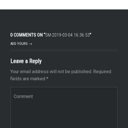
0 COMMENTS ON “
SM-2019-03-04 16.36.53
”
ADD YOURS →
Leave a Reply
Your email address will not be published.
Required
fields are marked
*
Comment
*