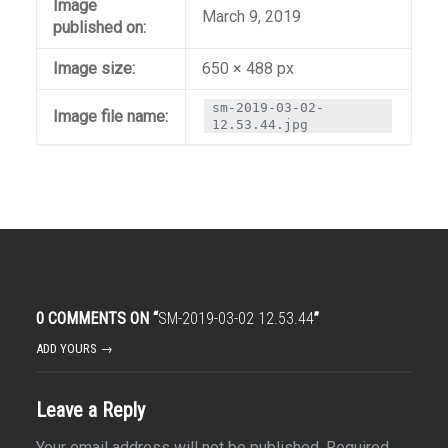
Image
March 9, 2019
published on:
Image size:
650 × 488 px
sm-2019-03-02-
Image file name:
12.53.44.jpg
0 COMMENTS ON “
SM-2019-03-02 12.53.44
”
ADD YOURS →
Leave a Reply
Your email address will not be published.
Required