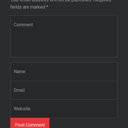
fields are marked
*
Comment
*
Name
*
Email
*
Website