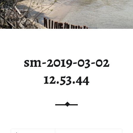
sm-2019-03-02
12.53.44