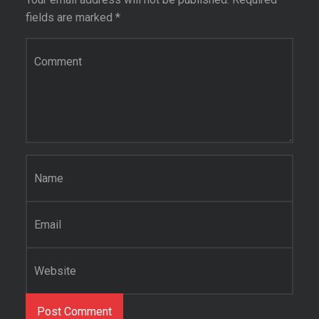
fields are marked
*
Comment
*
Name
*
Email
*
Website