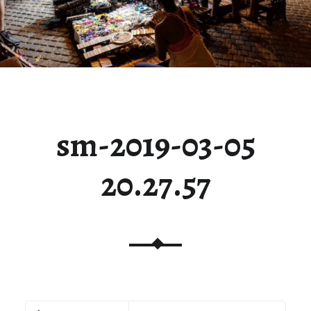
sm-2019-03-05
20.27.57