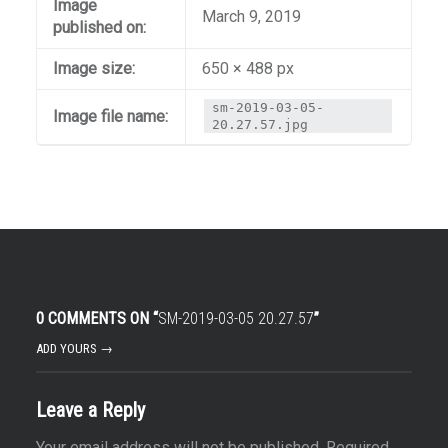
Image
March 9, 2019
published on:
Image size:
650 × 488 px
sm-2019-03-05-
Image file name:
20.27.57.jpg
0 COMMENTS ON “
SM-2019-03-05 20.27.57
”
ADD YOURS →
Leave a Reply
Your email address will not be published.
Required