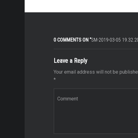
0 COMMENTS ON “
SM-2019-03-05 19.32.2
Leave a Reply
Your email address will not be publishe
*
Comment
*