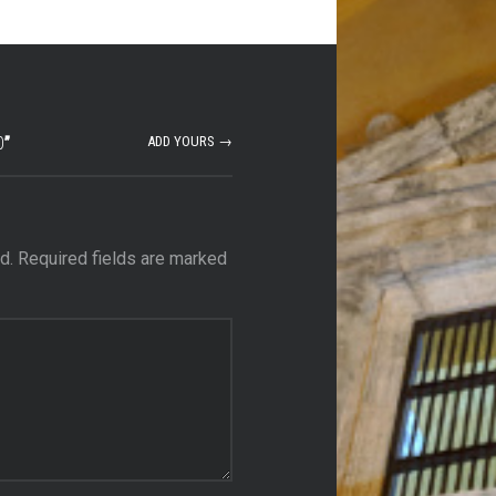
0
”
ADD YOURS →
d.
Required fields are marked