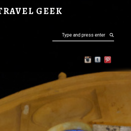
TRAVEL GEEK
Search