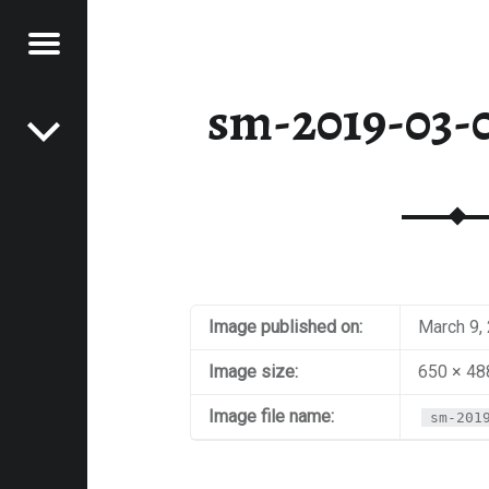
Menu
Post navigation
E
sm-2019-03-0
VEL
EK
Image published on:
March 9,
Image size:
650 × 48
Image file name:
sm-201