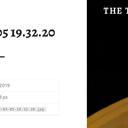
SM-2019-03-05 19.32.20 | THE TRAVEL GEEK
THE 
Explore. Be Curious.
5 19.32.20
 2019
8 px
9-03-05-19.32.20.jpg