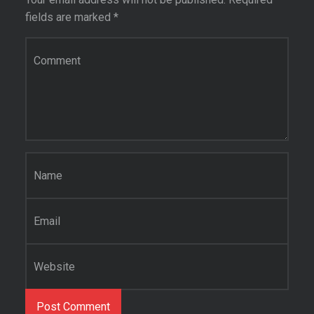
fields are marked
*
Comment
*
Name
*
Email
*
Website