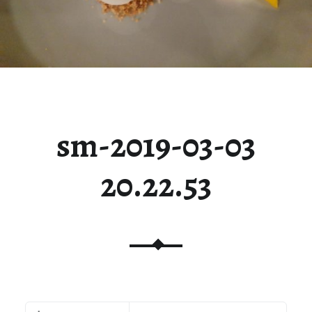
sm-2019-03-03
20.22.53