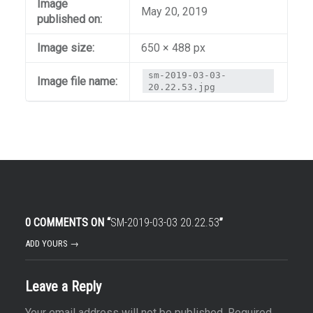
Image
May 20, 2019
published on:
Image size:
650 × 488 px
sm-2019-03-03-
Image file name:
20.22.53.jpg
0 COMMENTS ON “
SM-2019-03-03 20.22.53
”
ADD YOURS →
Leave a Reply
Your email address will not be published.
Required