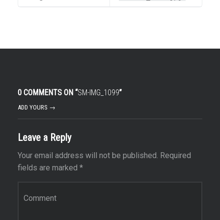
0 COMMENTS ON “
SM-IMG_1099
”
ADD YOURS →
Leave a Reply
Your email address will not be published.
Required
fields are marked
*
Comment
*