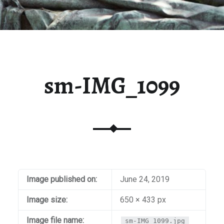
sm-IMG_1099
Image published on:
June 24, 2019
Image size:
650 × 433 px
Image file name:
sm-IMG_1099.jpg