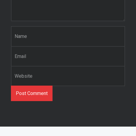
Name
*
Email
*
Website