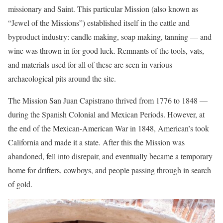
missionary and Saint. This particular Mission (also known as
“Jewel of the Missions”) established itself in the cattle and
byproduct industry: candle making, soap making, tanning — and
wine was thrown in for good luck. Remnants of the tools, vats,
and materials used for all of these are seen in various
archaeological pits around the site.
The Mission San Juan Capistrano thrived from 1776 to 1848 —
during the Spanish Colonial and Mexican Periods. However, at
the end of the Mexican-American War in 1848, American’s took
California and made it a state. After this the Mission was
abandoned, fell into disrepair, and eventually became a temporary
home for drifters, cowboys, and people passing through in search
of gold.