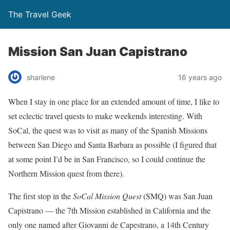
The Travel Geek
Mission San Juan Capistrano
sharlene
16 years ago
When I stay in one place for an extended amount of time, I like to
set eclectic travel quests to make weekends interesting. With
SoCal, the quest was to visit as many of the Spanish Missions
between San Diego and Santa Barbara as possible (I figured that
at some point I’d be in San Francisco, so I could continue the
Northern Mission quest from there).
The first stop in the
SoCal Mission Quest
(SMQ) was San Juan
Capistrano — the 7th Mission established in California and the
only one named after Giovanni de Capestrano, a 14th Century