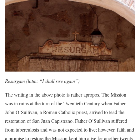
Resurgam (latin: “I shall rise again”)
The writing in the above photo is rather apropos. The Mission
was in ruins at the turn of the Twentieth Century when Father
John O’Sullivan, a Roman Catholic priest, arrived to lead the
restoration of San Juan Capistrano. Father O’Sullivan suffered
from tuberculosis and was not expected to live; however, faith and
a promise to restore the Mission kept him alive for another twenty