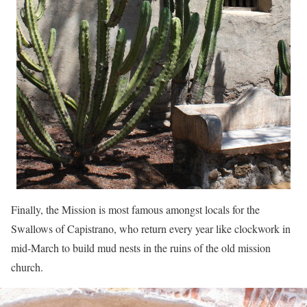
Finally, the Mission is most famous amongst locals for the
Swallows of Capistrano, who return every year like clockwork in
mid-March to build mud nests in the ruins of the old mission
church.