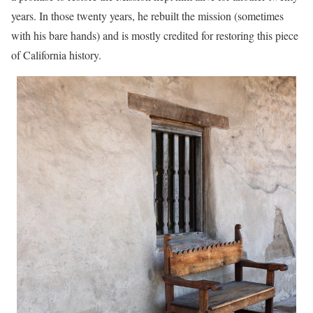
years. In those twenty years, he rebuilt the mission (sometimes
with his bare hands) and is mostly credited for restoring this piece
of California history.