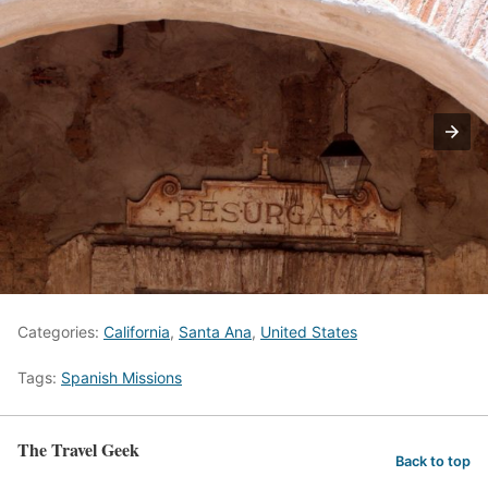
Categories:
California
,
Santa Ana
,
United States
Tags:
Spanish Missions
The Travel Geek
Back to top