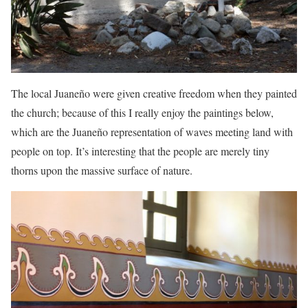
The local Juaneño were given creative freedom when they painted
the church; because of this I really enjoy the paintings below,
which are the Juaneño representation of waves meeting land with
people on top. It’s interesting that the people are merely tiny
thorns upon the massive surface of nature.