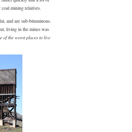
 coal mining relatives.
lat, and are sub-bituminous.
t, living in the mines was
e of the worst places to live