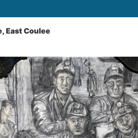
e, East Coulee