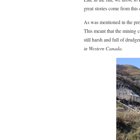
great stories come from this
As was mentioned in the prev
This meant that the mining c
still harsh and full of drud
in Western Canada.