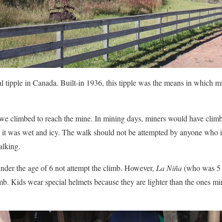
l tipple in Canada. Built-in 1936, this tipple was the means in which m
 we climbed to reach the mine. In mining days, miners would have climb
t was wet and icy. The walk should not be attempted by anyone who is 
alking.
nder the age of 6 not attempt the climb. However,
La Niña
(who was 5 a
imb. Kids wear special helmets because they are lighter than the ones m