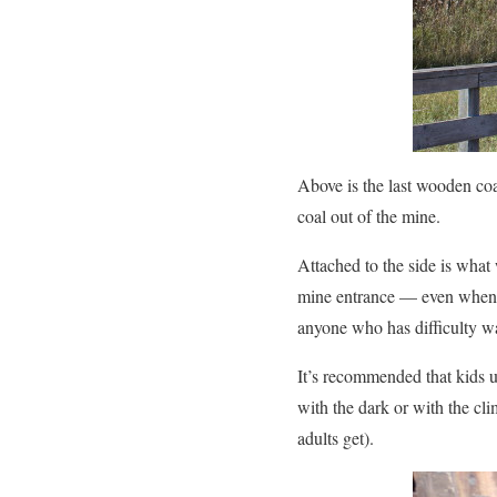
Above is the last wooden coa
coal out of the mine.
Attached to the side is what
mine entrance — even when i
anyone who has difficulty w
It’s recommended that kids u
with the dark or with the cl
adults get).