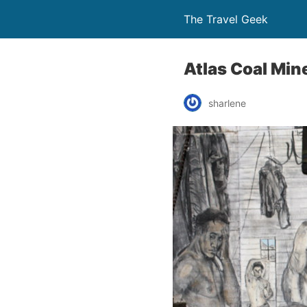
The Travel Geek
Atlas Coal Min
sharlene