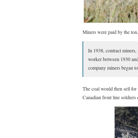
Miners were paid by the ton,
In 1938, contract miners,
worker between 1930 and 
company miners began to 
The coal would then sell for 
Canadian front line soldier