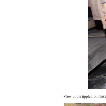
View of the tipple from the 