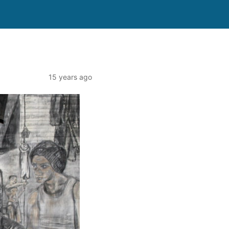
15 years ago