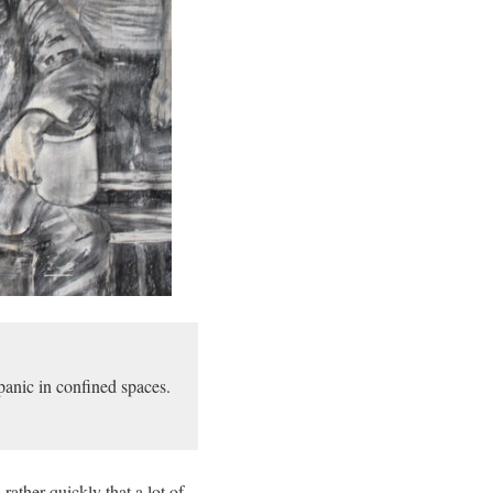
anic in confined spaces.
rather quickly that a lot of