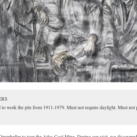
ERS
o work the pits from 1911-1979. Must not require daylight. Must not p
 Drumheller to tour the Atlas Coal Mine. During our visit, we discovered 