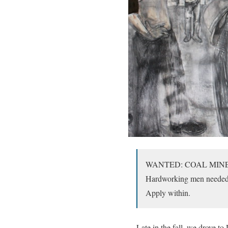
WANTED: COAL MIN
Hardworking men needed t
Apply within.
Late in the fall, we drove to