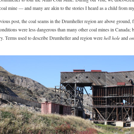
 coal mine — and many are akin to the stories I heard as a child from my
ious post, the coal seams in the Drumheller region are above ground, f
onditions were less dangerous than many other coal mines in Canada; bu
gery. Terms used to describe Drumheller and region were
hell hole
and
on