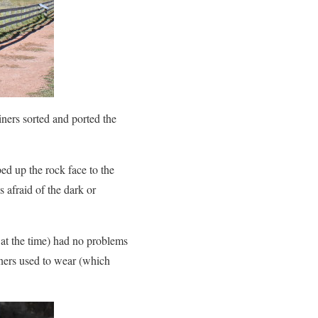
iners sorted and ported the
ed up the rock face to the
afraid of the dark or
t the time) had no problems
iners used to wear (which