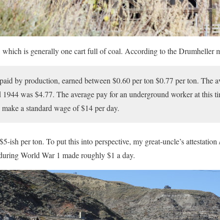
 which is generally one cart full of coal. According to the Drumheller 
 paid by production, earned between $0.60 per ton $0.77 per ton. The av
1944 was $4.77. The average pay for an underground worker at this t
make a standard wage of $14 per day.
$5-ish per ton. To put this into perspective, my great-uncle’s attestation 
s during World War 1 made roughly $1 a day.