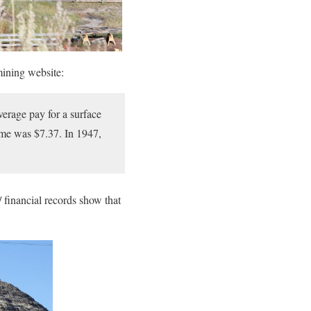
mining website:
erage pay for a surface
ime was $7.37. In 1947,
/ financial records show that