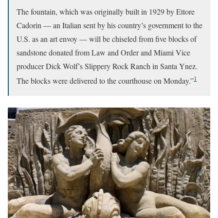
The fountain, which was originally built in 1929 by Ettore
Cadorin — an Italian sent by his country’s government to the
U.S. as an art envoy — will be chiseled from five blocks of
sandstone donated from Law and Order and Miami Vice
producer Dick Wolf’s Slippery Rock Ranch in Santa Ynez.
1
The blocks were delivered to the courthouse on Monday.”