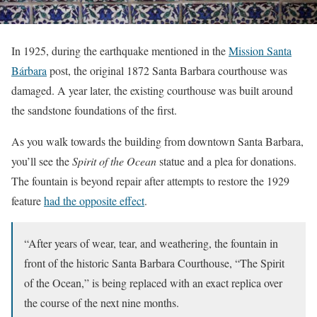
In 1925, during the earthquake mentioned in the
Mission Santa
Bárbara
post, the original 1872 Santa Barbara courthouse was
damaged. A year later, the existing courthouse was built around
the sandstone foundations of the first.
As you walk towards the building from downtown Santa Barbara,
you’ll see the
Spirit of the Ocean
statue and a plea for donations.
The fountain is beyond repair after attempts to restore the 1929
feature
had the opposite effect
.
“After years of wear, tear, and weathering, the fountain in
front of the historic Santa Barbara Courthouse, “The Spirit
of the Ocean,” is being replaced with an exact replica over
the course of the next nine months.