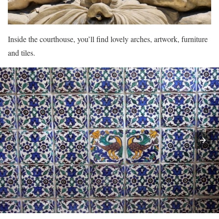
Inside the courthouse, you’ll find lovely arches, artwork, furniture
and tiles.