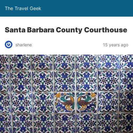
The Travel Geek
Santa Barbara County Courthouse
sharlene
15 years ago