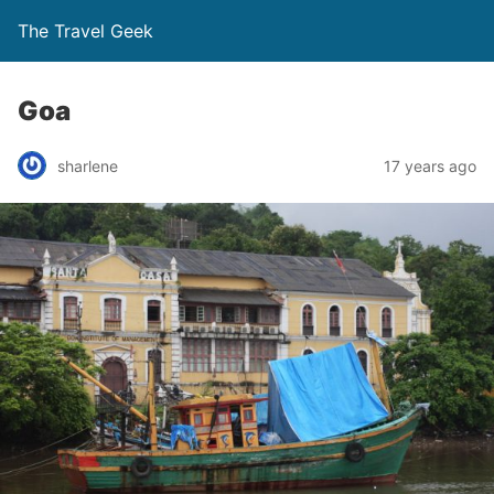
The Travel Geek
Goa
sharlene
17 years ago