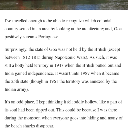
I’ve travelled enough to be able to recognize which colonial
country settled in an area by looking at the architecture; and, Goa
positively screams Portuguese.
Surprisingly, the state of Goa was not held by the British (except
between 1812-1815 during Napoleonic Wars). As such, it was
still a hotly held territory in 1947 when the British pulled out and
India gained independence. It wasn’t until 1987 when it became
the 25th state (though in 1961 the territory was annexed by the
Indian army).
It’s an odd place, I kept thinking it felt oddly hollow, like a part of
its soul had been ripped out. This could be because I was there
during the monsoon when everyone goes into hiding and many of
the beach shacks disappear.