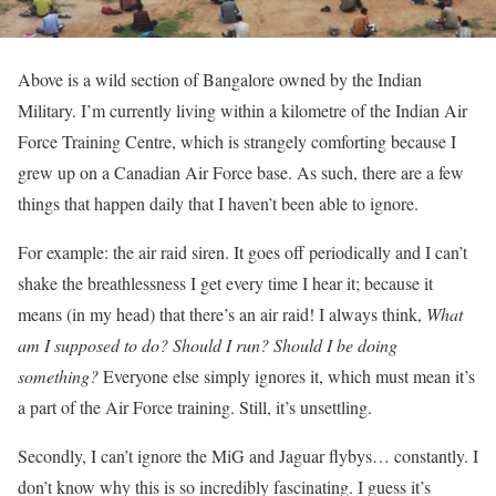
Above is a wild section of Bangalore owned by the Indian
Military. I’m currently living within a kilometre of the Indian Air
Force Training Centre, which is strangely comforting because I
grew up on a Canadian Air Force base. As such, there are a few
things that happen daily that I haven’t been able to ignore.
For example: the air raid siren. It goes off periodically and I can’t
shake the breathlessness I get every time I hear it; because it
means (in my head) that there’s an air raid! I always think,
What
am I supposed to do? Should I run? Should I be doing
something?
Everyone else simply ignores it, which must mean it’s
a part of the Air Force training. Still, it’s unsettling.
Secondly, I can’t ignore the MiG and Jaguar flybys… constantly. I
don’t know why this is so incredibly fascinating. I guess it’s