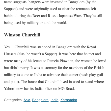
name suggests, bangers were invented in Bangalore (by the
Sappers) and were originally used to clear the remnants left
behind during the Boer and Russo-Japanese Wars. They’re still
being used by military around the world.
Winston Churchill
Yes… Churchill was stationed in Bangalore with the Royal
Hussars (alas, he wasn’t a Sapper). It was here that he met and
wrote many of his letters to Pamela Plowden, the woman he loved
but didn’t marry. It was customary for the members of the British
military to come to India to advance their career (read: play golf
and polo). The house that Churchill lived in used to stand where
Yahoo! now has its India office on MG Road.
Categories:
Asia
,
Bangalore
,
India
,
Karnataka