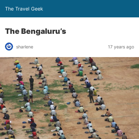
The Travel Geek
The Bengaluru’s
sharlene
17 years ago