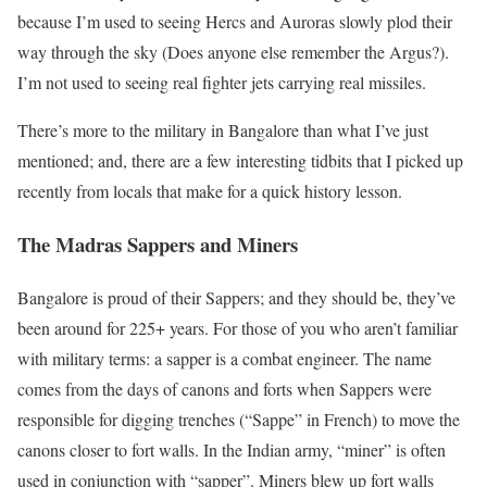
because I’m used to seeing Hercs and Auroras slowly plod their
way through the sky (Does anyone else remember the Argus?).
I’m not used to seeing real fighter jets carrying real missiles.
There’s more to the military in Bangalore than what I’ve just
mentioned; and, there are a few interesting tidbits that I picked up
recently from locals that make for a quick history lesson.
The Madras Sappers and Miners
Bangalore is proud of their Sappers; and they should be, they’ve
been around for 225+ years. For those of you who aren’t familiar
with military terms: a sapper is a combat engineer. The name
comes from the days of canons and forts when Sappers were
responsible for digging trenches (“Sappe” in French) to move the
canons closer to fort walls. In the Indian army, “miner” is often
used in conjunction with “sapper”. Miners blew up fort walls