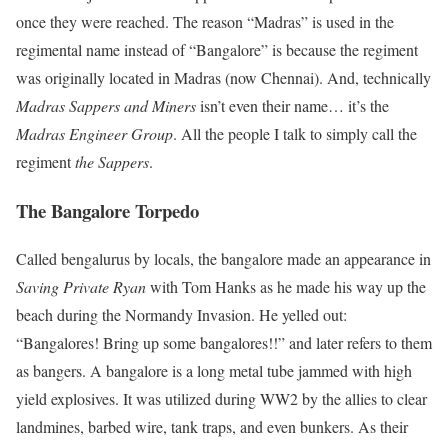
once they were reached. The reason “Madras” is used in the
regimental name instead of “Bangalore” is because the regiment
was originally located in Madras (now Chennai). And, technically
Madras Sappers and Miners
isn’t even their name… it’s the
Madras Engineer Group
. All the people I talk to simply call the
regiment
the Sappers
.
The Bangalore Torpedo
Called bengalurus by locals, the bangalore made an appearance in
Saving Private Ryan
with Tom Hanks as he made his way up the
beach during the Normandy Invasion. He yelled out:
“Bangalores! Bring up some bangalores!!” and later refers to them
as bangers. A bangalore is a long metal tube jammed with high
yield explosives. It was utilized during WW2 by the allies to clear
landmines, barbed wire, tank traps, and even bunkers. As their