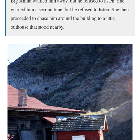
Big Annie warned him away, but he refused to listen. She
warned him a second time, but he refused to listen. She then
proceeded to chase him around the building to a little
outhouse that stood nearby.