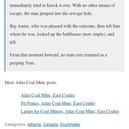
immediately tried to knock it over. With no other means of
escape, the man jumped into the sewage hole.
Big Annie, who was pleased with the outcome, then left him
where he was, locked up the bathhouse (now empty), and
left.
From that moment forward, no man ever returned as a
peeping Tom.
More Atlas Coal Mine posts:
Atlas Coal Mine, East Coulee
Pit Ponies, Atlas Coal Mine, East Coulee
Lamps for Coal Miners, Atlas Coal Mine, East Coulee
Categories:
Alberta
,
Canada
,
Drumheller