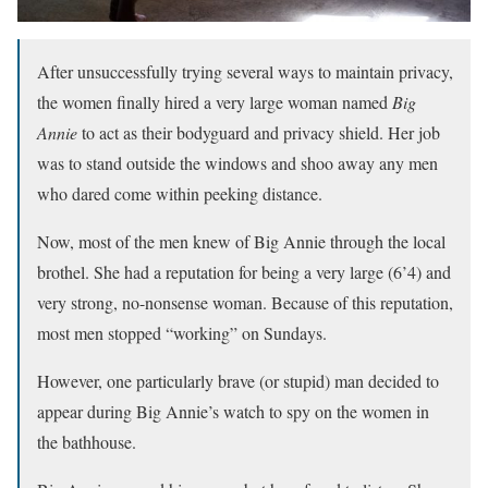
After unsuccessfully trying several ways to maintain privacy,
the women finally hired a very large woman named
Big
Annie
to act as their bodyguard and privacy shield. Her job
was to stand outside the windows and shoo away any men
who dared come within peeking distance.
Now, most of the men knew of Big Annie through the local
brothel. She had a reputation for being a very large (6’4) and
very strong, no-nonsense woman. Because of this reputation,
most men stopped “working” on Sundays.
However, one particularly brave (or stupid) man decided to
appear during Big Annie’s watch to spy on the women in
the bathhouse.