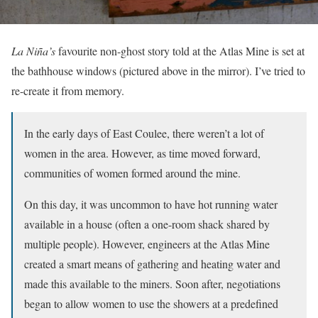
La Niña’s
favourite non-ghost story told at the Atlas Mine is set at
the bathhouse windows (pictured above in the mirror). I’ve tried to
re-create it from memory.
In the early days of East Coulee, there weren’t a lot of
women in the area. However, as time moved forward,
communities of women formed around the mine.
On this day, it was uncommon to have hot running water
available in a house (often a one-room shack shared by
multiple people). However, engineers at the Atlas Mine
created a smart means of gathering and heating water and
made this available to the miners. Soon after, negotiations
began to allow women to use the showers at a predefined