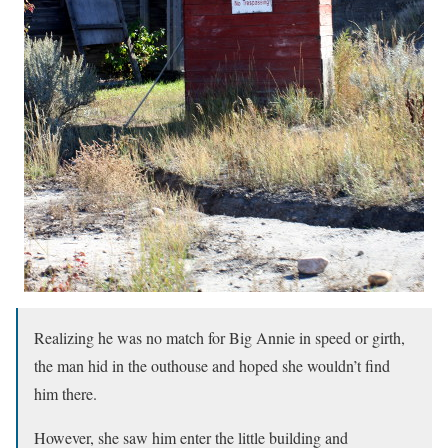
Realizing he was no match for Big Annie in speed or girth,
the man hid in the outhouse and hoped she wouldn’t find
him there.
However, she saw him enter the little building and