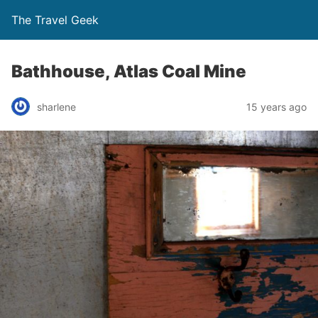
The Travel Geek
Bathhouse, Atlas Coal Mine
sharlene
15 years ago