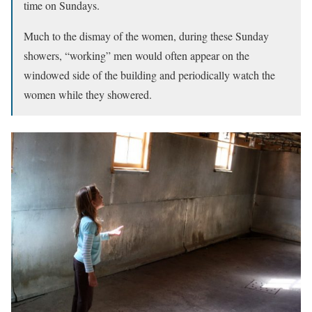
time on Sundays.
Much to the dismay of the women, during these Sunday
showers, “working” men would often appear on the
windowed side of the building and periodically watch the
women while they showered.